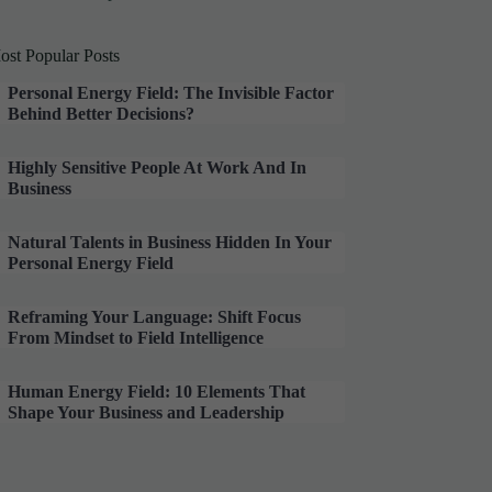
ost Popular Posts
Personal Energy Field: The Invisible Factor
Behind Better Decisions?
Highly Sensitive People At Work And In
Business
Natural Talents in Business Hidden In Your
Personal Energy Field
Reframing Your Language: Shift Focus
From Mindset to Field Intelligence
Human Energy Field: 10 Elements That
Shape Your Business and Leadership