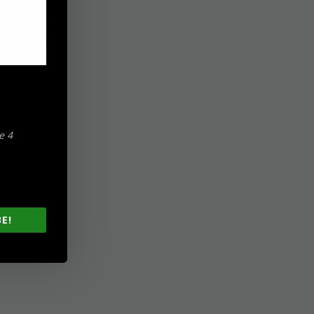
e 4
E!