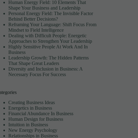
Human Energy Field: 10 Elements That
Shape Your Business and Leadership
Personal Energy Field: The Invisible Factor
Behind Better Decisions?
Reframing Your Language: Shift Focus From
Mindset to Field Intelligence
Dealing with Difficult People: Energetic
Approaches to Strengthen Your Leadership
Highly Sensitive People At Work And In
Business
Leadership Growth: The Hidden Patterns
That Shape Great Leaders
Diversity and Inclusion in Business: A
Necessary Focus For Success
ategories
Creating Business Ideas
Energetics in Business
Financial Abundance In Business
Human Design for Business
Intuition in Business
New Energy Psychology
Relationships in Business