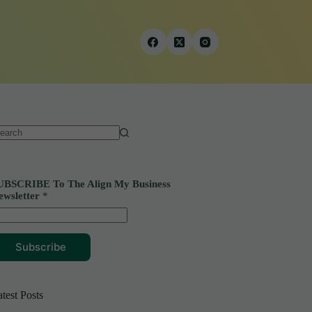
o
sults
UBSCRIBE To The Align My Business
ewsletter
*
Subscribe
test Posts