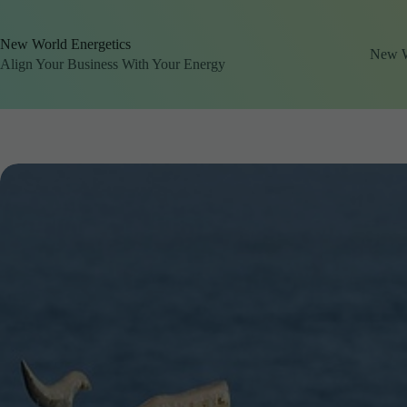
Skip
to
content
New World Energetics
New Wo
Align Your Business With Your Energy