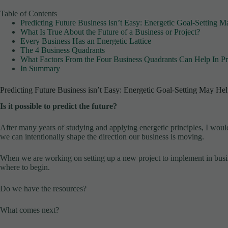
Table of Contents
Predicting Future Business isn’t Easy: Energetic Goal-Setting 
What Is True About the Future of a Business or Project?
Every Business Has an Energetic Lattice
The 4 Business Quadrants
What Factors From the Four Business Quadrants Can Help In Pr
In Summary
Predicting Future Business isn’t Easy: Energetic Goal-Setting May He
Is it possible to predict the future?
After many years of studying and applying energetic principles, I wo
we can intentionally shape the direction our business is moving.
When we are working on setting up a new project to implement in busin
where to begin.
Do we have the resources?
What comes next?