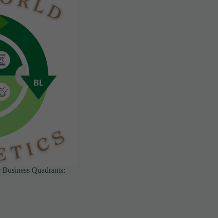
ur Business Quadrants: