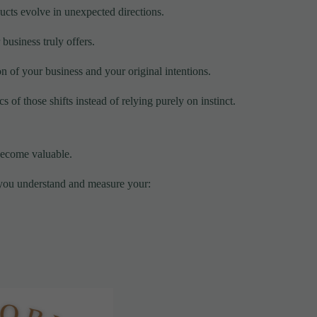
ucts evolve in unexpected directions.
business truly offers.
on of your business and your original intentions.
 of those shifts instead of relying purely on instinct.
become valuable.
p you understand and measure your: