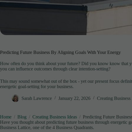
Predicting Future Business By Aligning Goals With Your Energy
How often do you think about your future? Did you know know that you
you can influence outcomes through clear intention-setting?
This may sound somewhat out of the box - yet our present focus definite
energetic goal-setting for your business.
Sarah Lawrence
January 22, 2026
Creating Business 
Home
Blog
Creating Business Ideas
Predicting Future Busine
Have you thought about predicting future business through energetic g
Business Lattice, one of the 4 Business Quadrants.