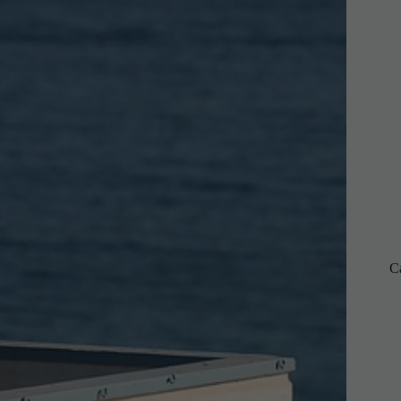
C
R
I
B
E
S
U
B
S
C
R
I
B
E
C