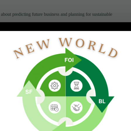
bout predicting future business and planning for sustainable
ovides another layer of clarity that helps you make better
Business
mbering.
 free will.
 influencing how much capacity we have available for
business direction, both consciously and unconsciously.
gthen alignment with the future we want to build.