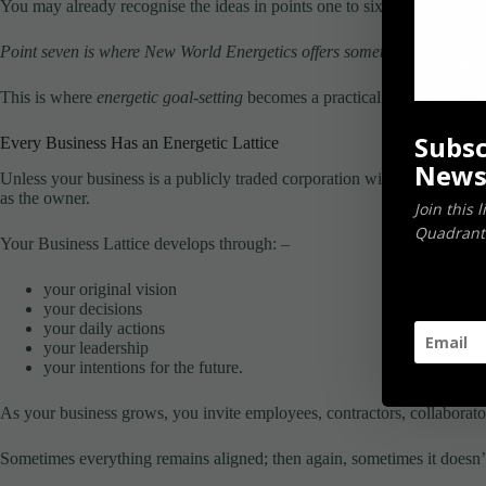
You may already recognise the ideas in points one to six.
Point seven is where New World Energetics offers something different.
This is where
energetic goal-setting
becomes a practical business tool r
Subsc
Every Business Has an Energetic Lattice
News
Unless your business is a publicly traded corporation with thousands of
as the owner.
Join this 
Quadrants
Your Business Lattice develops through: –
your original vision
your decisions
your daily actions
your leadership
your intentions for the future.
As your business grows, you invite employees, contractors, collaborators
Sometimes everything remains aligned; then again, sometimes it doesn’