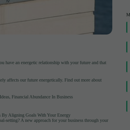
M
 have an energetic relationship with your future and that
ly affects our future energetically. Find out more about
Ideas
,
Financial Abundance In Business
ss By Aligning Goals With Your Energy
oal-setting? A new approach for your business through your