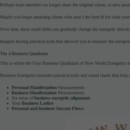
Perhaps team members no longer share the original vision, or new prod
Maybe you begin attracting clients who aren’t the best fit for what your 
Over time, these small shifts can gradually change the energetic directi
Imagine having practical tools that allowed you to measure the energetics
The 4 Business Quadrants
This is where the Four Business Quadrants of New World Energetics 
Business Energetics includes practical tools and visual charts that hel
Personal Manifestation
Measurements
Business Manifestation
Measurements
Six areas of
business energetic alignment
Your
Business Lattice
Personal and business Success Flows
.