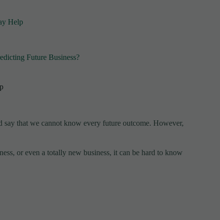
May Help
edicting Future Business?
lp
uld say that we cannot know every future outcome. However,
ess, or even a totally new business, it can be hard to know