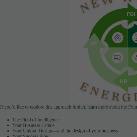
If you’d like to explore this approach further, learn more about the Fo
The Field of Intelligence
Your Business Lattice
Your Unique Design—and the design of your business
Your Success Flow