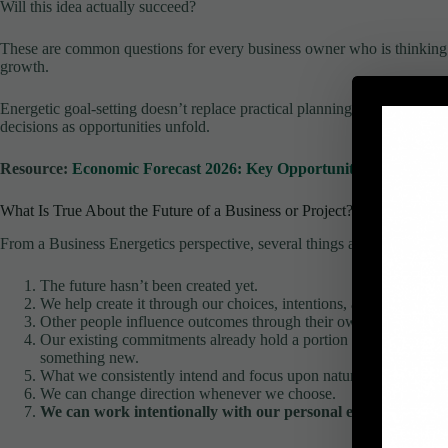
Will this idea actually succeed?
These are common questions for every business owner who is thinking a
growth.
Energetic goal-setting doesn’t replace practical planning. Instead, it pr
decisions as opportunities unfold.
Resource:
Economic Forecast 2026: Key Opportunities For Small 
What Is True About the Future of a Business or Project?
From a Business Energetics perspective, several things are worth reme
The future hasn’t been created yet.
We help create it through our choices, intentions, and actions.
Other people influence outcomes through their own decisions and
Our existing commitments already hold a portion of our energy,
something new.
What we consistently intend and focus upon naturally steers our 
We can change direction whenever we choose.
We can work intentionally with our personal energy to stren