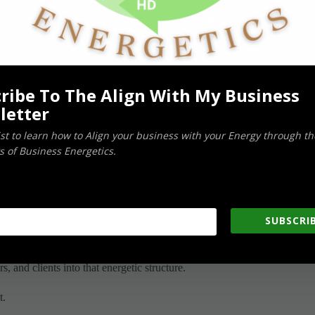
ather than simply an abstract concept.
ribe To The Align With My Business
letter
 unrelated shareholders, it remains closely connected to you
list to learn how to Align your business with your Energy through th
 of Business Energetics.
SUBSCRIB
, and clients into that energetic structure.
t.