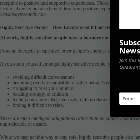
receptive to positive and supportive experiences. Those who are low in 
facing adversity but also benefit less from positive experiences.
Sensitivityresearch
.
com
Highly Sensitive People – How Environment Influences Your Energy
At work, highly sensitive people have a lot more energy to proces
Subsc
News
From an energetic perspective, other people’s energies shape how we in
Join this 
If you count yourself amongst highly sensitive people, you may find yo
Quadrants
avoiding difficult conversations
becoming overly responsible for other people’s emotions
struggling to trust your intuition
reacting strongly to criticism
feeling constantly alert, even when life is relatively calm
finding it difficult to relax.
These are often intelligent adaptations rather than personal weaknesse
unpredictable or unsafe.
While we may act this way to stay safe, highly sensitive people also ha