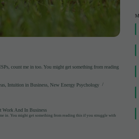
M
HSPs, count me in too. You might get something from reading
eas
,
Intuition in Business
,
New Energy Psychology
At Work And In Business
me in. You might get something from reading this if you struggle with