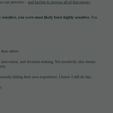
one can perceive –
and having to process all of that energy,
 sensitive, you were most likely born highly sensitive.
You
than others.
 innovation, and decision-making. Yet sensitivity also means
ely.
ously hiding their own experience. I know I still do this.
e: