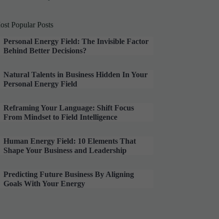
ost Popular Posts
Personal Energy Field: The Invisible Factor
Behind Better Decisions?
Natural Talents in Business Hidden In Your
Personal Energy Field
Reframing Your Language: Shift Focus
From Mindset to Field Intelligence
Human Energy Field: 10 Elements That
Shape Your Business and Leadership
Predicting Future Business By Aligning
Goals With Your Energy