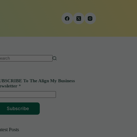
o
sults
UBSCRIBE To The Align My Business
ewsletter
*
Subscribe
test Posts