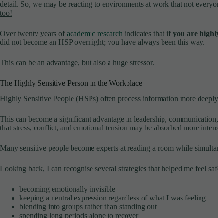
detail. So, we may be reacting to environments at work that not every
too!
Over twenty years of
academic research
indicates that if
you are highly
did not become an HSP overnight; you have always been this way.
This can be an advantage, but also a huge stressor.
The Highly Sensitive Person in the Workplace
Highly Sensitive People (HSPs) often process information more deeply 
This can become a significant advantage in leadership, communication,
that stress, conflict, and emotional tension may be absorbed more intens
Many sensitive people become experts at reading a room while simultane
Looking back, I can recognise several strategies that helped me feel saf
becoming emotionally invisible
keeping a neutral expression regardless of what I was feeling
blending into groups rather than standing out
spending long periods alone to recover