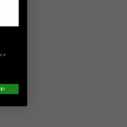
e 4
E!