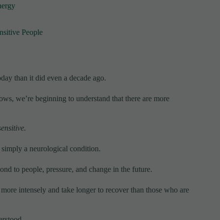
nergy
nsitive People
oday than it did even a decade ago.
ws, we’re beginning to understand that there are more
ensitive.
s simply a neurological condition.
pond to people, pressure, and change in the future.
 more intensely and take longer to recover than those who are
erstood.