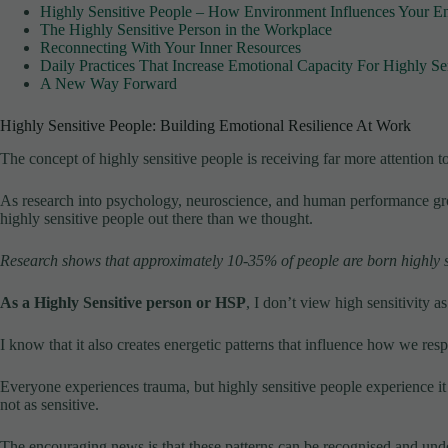
Highly Sensitive People – How Environment Influences Your E
The Highly Sensitive Person in the Workplace
Reconnecting With Your Inner Resources
Daily Practices That Increase Emotional Capacity For Highly Se
A New Way Forward
Highly Sensitive People: Building Emotional Resilience At Work
The concept of highly sensitive people is receiving far more attention t
As research into psychology, neuroscience, and human performance gro
highly sensitive people out there than we thought.
Research shows that approximately 10-35% of people are born highly s
As a Highly Sensitive person or HSP
, I don’t view high sensitivity a
I know that it also creates energetic patterns that influence how we res
Everyone experiences trauma, but highly sensitive people experience it
not as sensitive.
The encouraging news is that these patterns can be recognised and und