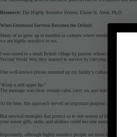
Resource:
The Highly Sensitive Person, Elaine N. Aron, Ph.D
When Emotional Survival Becomes the Default
Many of us grew up in families or cultures where emotional resilience 
we are highly sensitive or not.
I was raised in a small British village by parents whose own childhoo
Second World War, they learned to survive by carrying on regardless. 
One well-known phrase summed up my family’s culture perfectly:
“Keep a stiff upper lip.”
The message was clear: remain calm, carry on, and don’t let anyone se
At the time, this approach served an important purpose. It helped peopl
But survival strategies that protect us in one season of life can limit us
your innate gifts, skills, and abilities could become more limited than m
Importantly, although highly sensitive people are more likely to struggle