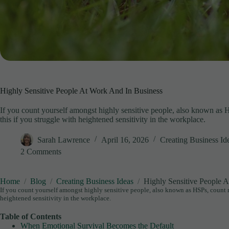
Highly Sensitive People At Work And In Business
If you count yourself amongst highly sensitive people, also known as 
this if you struggle with heightened sensitivity in the workplace.
Sarah Lawrence
April 16, 2026
Creating Business Id
2 Comments
Home
Blog
Creating Business Ideas
Highly Sensitive People 
If you count yourself amongst highly sensitive people, also known as HSPs, count 
heightened sensitivity in the workplace.
Table of Contents
When Emotional Survival Becomes the Default