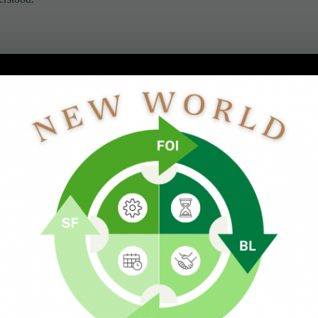
meant suppressing emotion rather than processing it, whether
ds were shaped by hardship. As young adults during the
That attitude was passed down to me.
e your pain.
e survive extraordinary circumstances.
 in future seasons. And if you are highly sensitive, some of
ost without help, or if left in negative environments.
 under stressful circumstances, they are also especially