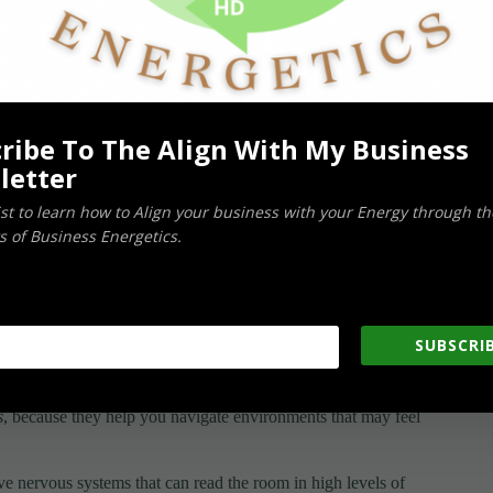
sensitivity, on the other hand, tend to be more resilient when
s as they move through the world.
ribe To The Align With My Business
letter
teract with the world.
list to learn how to Align your business with your Energy through th
urself: –
 of Business Energetics.
SUBSCRIB
s
, because they help you navigate environments that may feel
ve nervous systems that can read the room in high levels of