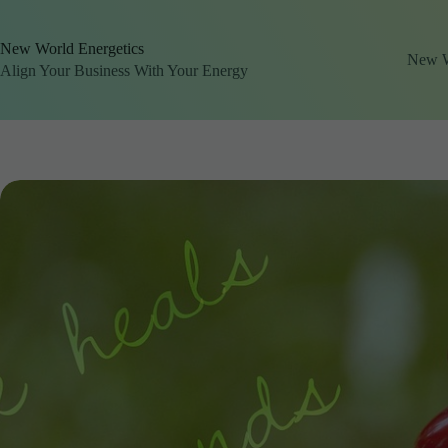
Skip
to
content
New World Energetics
New Wo
Align Your Business With Your Energy