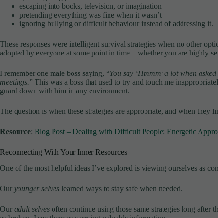
escaping into books, television, or imagination
pretending everything was fine when it wasn’t
ignoring bullying or difficult behaviour instead of addressing it.
These responses were intelligent survival strategies when no other opti
adopted by everyone at some point in time – whether you are highly sen
I remember one male boss saying, “
You say ‘Hmmm’ a lot when asked f
meetings.
” This was a boss that used to try and touch me inappropriatel
guard down with him in any environment.
The question is when these strategies are appropriate, and when they lim
Resource
:
Blog Post – Dealing with Difficult People: Energetic Appr
Reconnecting With Your Inner Resources
One of the most helpful ideas I’ve explored is viewing ourselves as con
Our
younger selves
learned ways to stay safe when needed.
Our
adult selves
often continue using those same strategies long after t
as broken, I see them as carrying valuable information.