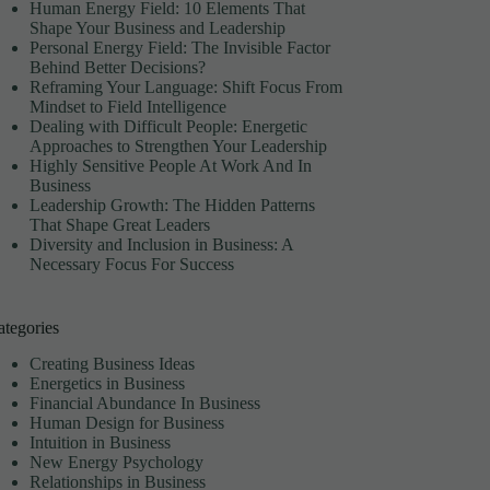
M
Human Energy Field: 10 Elements That
Shape Your Business and Leadership
Personal Energy Field: The Invisible Factor
Behind Better Decisions?
Reframing Your Language: Shift Focus From
Mindset to Field Intelligence
Dealing with Difficult People: Energetic
Approaches to Strengthen Your Leadership
Highly Sensitive People At Work And In
Business
Leadership Growth: The Hidden Patterns
That Shape Great Leaders
Diversity and Inclusion in Business: A
Necessary Focus For Success
ategories
Creating Business Ideas
Energetics in Business
Financial Abundance In Business
Human Design for Business
Intuition in Business
New Energy Psychology
Relationships in Business