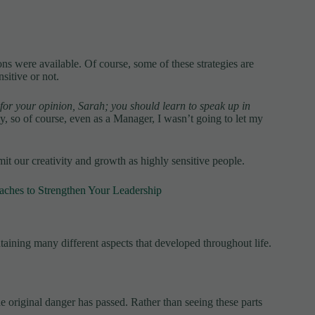
ons were available. Of course, some of these strategies are
sitive or not.
or your opinion, Sarah; you should learn to speak up in
y, so of course, even as a Manager, I wasn’t going to let my
it our creativity and growth as highly sensitive people.
oaches to Strengthen Your Leadership
taining many different aspects that developed throughout life.
he original danger has passed. Rather than seeing these parts